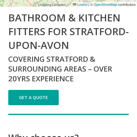
Leaflet
|
©
OpenStreetMap
contributors
BATHROOM & KITCHEN
FITTERS FOR STRATFORD-
UPON-AVON
COVERING STRATFORD &
SURROUNDING AREAS – OVER
20YRS EXPERIENCE
GET A QUOTE