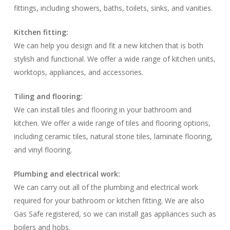
fittings, including showers, baths, toilets, sinks, and vanities.
Kitchen fitting:
We can help you design and fit a new kitchen that is both
stylish and functional. We offer a wide range of kitchen units,
worktops, appliances, and accessories.
Tiling and flooring:
We can install tiles and flooring in your bathroom and
kitchen. We offer a wide range of tiles and flooring options,
including ceramic tiles, natural stone tiles, laminate flooring,
and vinyl flooring.
Plumbing and electrical work:
We can carry out all of the plumbing and electrical work
required for your bathroom or kitchen fitting. We are also
Gas Safe registered, so we can install gas appliances such as
boilers and hobs.