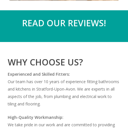
READ OUR REVIEWS!
WHY CHOOSE US?
Experienced and Skilled Fitters:
Our team has over 10 years of experience fitting bathrooms
and kitchens in Stratford-Upon-Avon. We are experts in all
aspects of the job, from plumbing and electrical work to
tiling and flooring.
High-Quality Workmanship:
We take pride in our work and are committed to providing