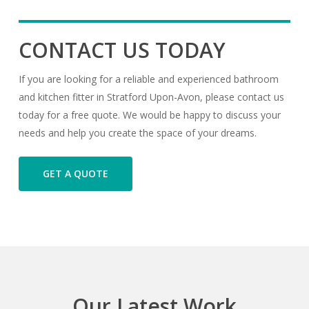
CONTACT US TODAY
If you are looking for a reliable and experienced bathroom
and kitchen fitter in Stratford Upon-Avon, please contact us
today for a free quote. We would be happy to discuss your
needs and help you create the space of your dreams.
GET A QUOTE
Our
Latest
Work