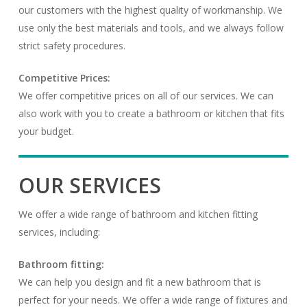
our customers with the highest quality of workmanship. We
use only the best materials and tools, and we always follow
strict safety procedures.
Competitive Prices:
We offer competitive prices on all of our services. We can
also work with you to create a bathroom or kitchen that fits
your budget.
OUR SERVICES
We offer a wide range of bathroom and kitchen fitting
services, including:
Bathroom fitting:
We can help you design and fit a new bathroom that is
perfect for your needs. We offer a wide range of fixtures and