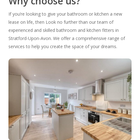
Why choose us?
If you’re looking to give your bathroom or kitchen a new
lease on life, then Look no further than our team of
experienced and skilled bathroom and kitchen fitters in
Stratford-Upon-Avon. We offer a comprehensive range of
services to help you create the space of your dreams.