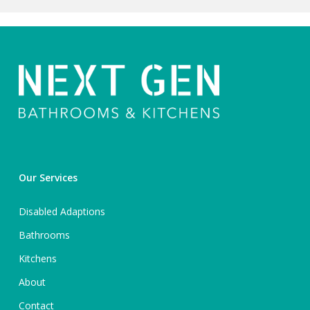
Our Services
Disabled Adaptions
Bathrooms
Kitchens
About
Contact