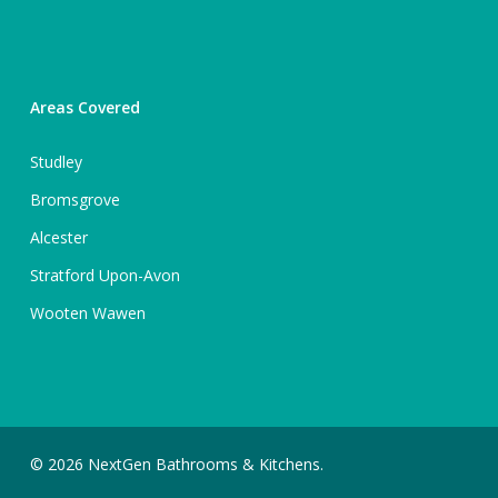
Areas Covered
Studley
Bromsgrove
Alcester
Stratford Upon-Avon
Wooten Wawen
© 2026 NextGen Bathrooms & Kitchens.